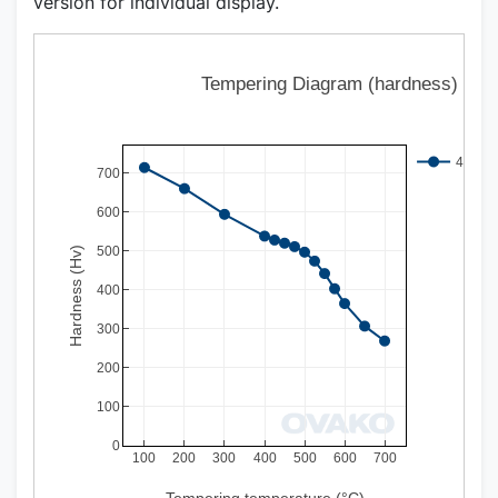
version for individual display.
Tempering Diagram (hardness)
497Q 
700
600
500
Hardness (Hv)
400
300
200
100
0
100
200
300
400
500
600
700
Tempering temperature (°C)