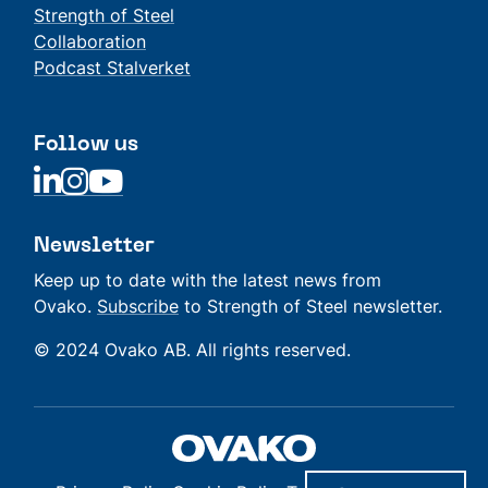
Strength of Steel
Collaboration
Podcast Stalverket
Follow us
Linkedin
Linkedin
Linkedin
Newsletter
Keep up to date with the latest news from
Ovako.
Subscribe
to Strength of Steel newsletter.
© 2024 Ovako AB. All rights reserved.