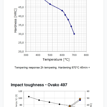
Impact toughness - Ovako 497