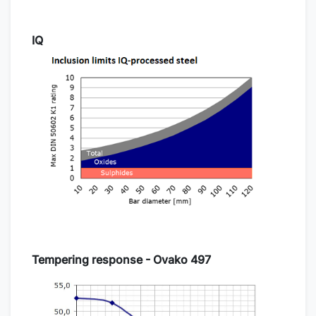
IQ
Tempering response - Ovako 497