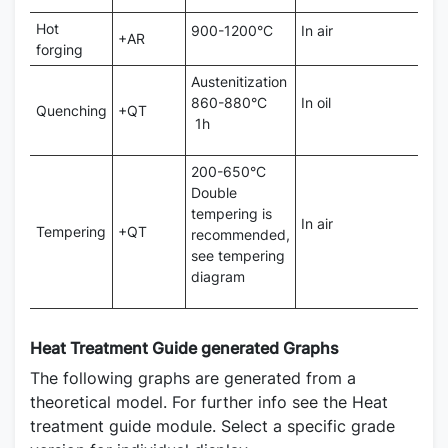
Hot
900-1200°C
In air
+AR
forging
Austenitization
860-880°C
In oil
Quenching
+QT
1h
200-650°C
Double
tempering is
In air
Tempering
+QT
recommended,
see tempering
diagram
Heat Treatment Guide generated Graphs
The following graphs are generated from a
theoretical model. For further info see the Heat
treatment guide module. Select a specific grade