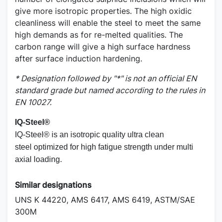
give more isotropic properties. The high oxidic
cleanliness will enable the steel to meet the same
high demands as for re-melted qualities. The
carbon range will give a high surface hardness
after surface induction hardening.
* Designation followed by "*" is not an official EN
standard grade but named according to the rules in
EN 10027.
IQ-Steel
®
IQ-Steel
®
is an isotropic quality ultra clean
steel optimized for high fatigue strength under multi
axial loading.
Similar designations
UNS K 44220, AMS 6417, AMS 6419, ASTM/SAE
300M