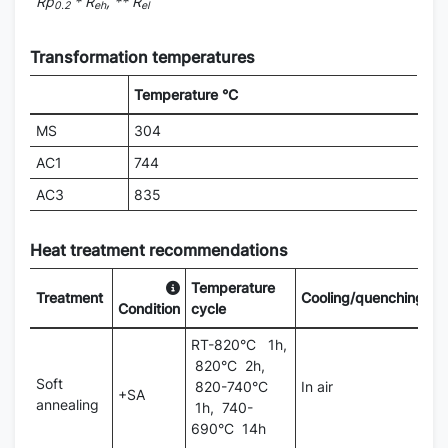
Rp
* R
, ** R
0.2
eh
el
Transformation temperatures
Temperature °C
MS
304
AC1
744
AC3
835
Heat treatment recommendations
Temperature
Treatment
Cooling/quenching
Condition
cycle
RT-820°C 1h,
820°C 2h,
Soft
820-740°C
In air
+SA
annealing
1h, 740-
690°C 14h