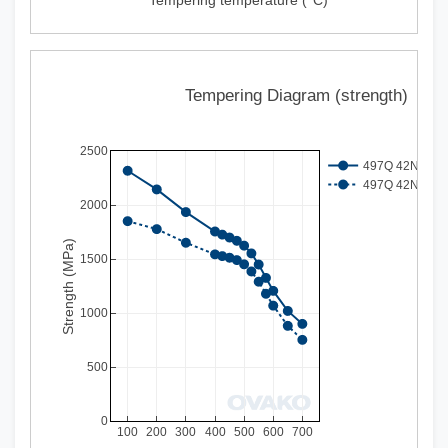
Tempering Diagram (strength)
2500
497Q 42NiSiCrM
497Q 42NiSiCrM
2000
Strength (MPa)
1500
1000
500
0
100
200
300
400
500
600
700