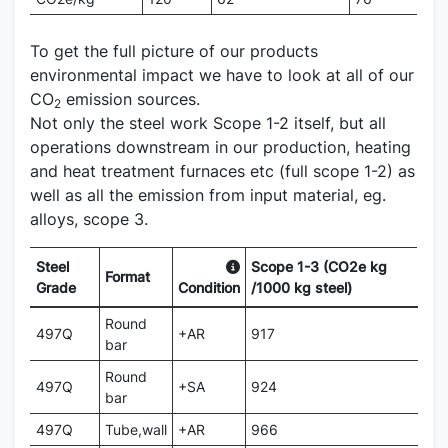
To get the full picture of our products
environmental impact we have to look at all of our
CO
emission sources.
2
Not only the steel work Scope 1-2 itself, but all
operations downstream in our production, heating
and heat treatment furnaces etc (full scope 1-2) as
well as all the emission from input material, eg.
alloys, scope 3.
Steel
Scope 1-3 (CO2e kg
Format
Grade
Condition
/1000 kg steel)
Round
497Q
+AR
917
bar
Round
497Q
+SA
924
bar
497Q
Tube,wall
+AR
966