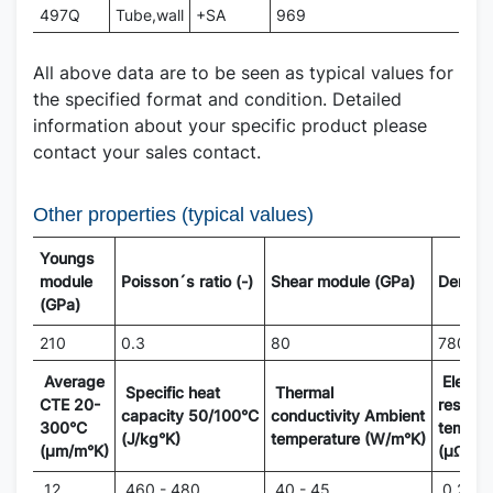
497Q
Tube,wall
+SA
969
All above data are to be seen as typical values for
the specified format and condition. Detailed
information about your specific product please
contact your sales contact.
Other properties (typical values)
Youngs
module
Poisson´s ratio (-)
Shear module (GPa)
Density
(GPa)
210
0.3
80
7800
Average
Electri
Specific heat
Thermal
CTE 20-
resisti
capacity 50/100°C
conductivity Ambient
300°C
temper
(J/kg°K)
temperature (W/m°K)
(µm/m°K)
(µΩm)
12
460 - 480
40 - 45
0.20 - 