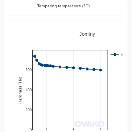
Tempering temperature (°C)
Jominy
497Q 
600
Hardness (Hv)
400
200
0