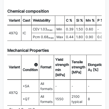
Chemical composition
Variant
Cast
Weldability
C %
Si %
Mn %
P %
CEV 1.03
Min
0.39
1.50
0.60
-
max
497Q
IC
Pcm 0.68
Max
0.44
1.80
0.90
0.015
max
Mechanical Properties
Yield
Tensile
strength
Elongation
Variant
Format
strength
H
Condition
min
A
[%]
5
[MPa]
[MPa]
All
+SA
-
-
-
2
formats
497Q
All
2100
+QT
1550
8
5
formats
typical