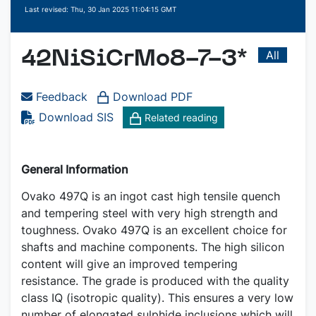
Last revised: Thu, 30 Jan 2025 11:04:15 GMT
All
42NiSiCrMo8-7-3*
Feedback
Download PDF
Download SIS
Related reading
General Information
Ovako 497Q is an ingot cast high tensile quench
and tempering steel with very high strength and
toughness. Ovako 497Q is an excellent choice for
shafts and machine components. The high silicon
content will give an improved tempering
resistance. The grade is produced with the quality
class IQ (isotropic quality). This ensures a very low
number of elongated sulphide inclusions which will