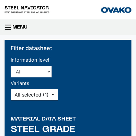
STEEL NAVIGATOR
FIND THE RIGHT STEEL FOR YOUR NEEDS
MENU
Filter datasheet
Information level
Variants
All selected (1)
MATERIAL DATA SHEET
STEEL GRADE