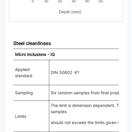
0
10
20
30
40
50
Depth (mm)
Steel cleanliness
Micro inclusions - IQ
Applied
DIN 50602 K1
standard
Sampling
Six random samples from final product di
The limit is dimension dependent. The aver
samples
Limits
should not exceed the limits given in the 