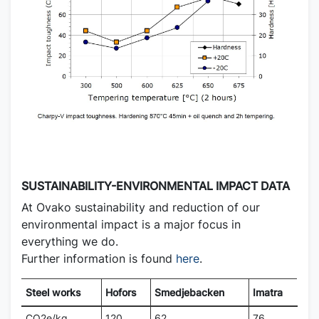
SUSTAINABILITY-ENVIRONMENTAL IMPACT DATA
At Ovako sustainability and reduction of our
environmental impact is a major focus in
everything we do.
Further information is found
here
.
Steel works
Hofors
Smedjebacken
Imatra
CO2e/kg
120
62
76