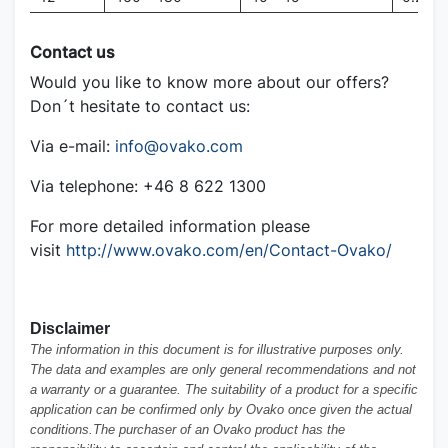
Contact us
Would you like to know more about our offers?
Don´t hesitate to contact us:
Via e-mail:
info@ovako.com
Via telephone: +46 8 622 1300
For more detailed information please
visit
http://www.ovako.com/en/Contact-Ovako/
Disclaimer
The information in this document is for illustrative purposes only.
The data and examples are only general recommendations and not
a warranty or a guarantee. The suitability of a product for a specific
application can be confirmed only by Ovako once given the actual
conditions.The purchaser of an Ovako product has the