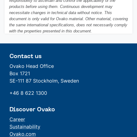
responsibility to ascertain and control the applicability of the
products before using them. Continuous development may
necessitate changes in technical data without notice. This
document is only valid for Ovako material. Other material, covering
the same international specifications, does not necessarily comply
with the properties presented in this document.
Contact us
Ovako Head Office
Box 1721
SE-111 87 Stockholm, Sweden
+46 8 622 1300
Discover Ovako
Career
Sustainability
Ovako.com