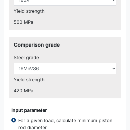
Yield strength
500 MPa
Comparison grade
Steel grade
Yield strength
420 MPa
Input parameter
For a given load, calculate minimum piston
rod diameter