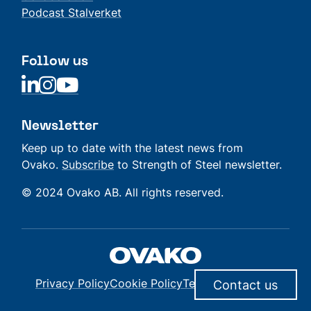
Podcast Stalverket
Follow us
Linkedin
Linkedin
Linkedin
Newsletter
Keep up to date with the latest news from
Ovako.
Subscribe
to Strength of Steel newsletter.
© 2024 Ovako AB. All rights reserved.
Privacy Policy
Cookie Policy
Terms of Delivery
Contact us