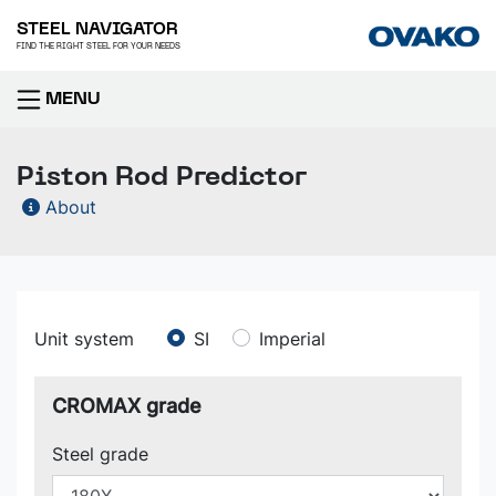
STEEL NAVIGATOR
FIND THE RIGHT STEEL FOR YOUR NEEDS
MENU
Piston Rod Predictor
About
Unit system
SI
Imperial
CROMAX grade
Steel grade