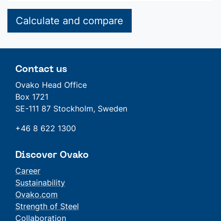
Calculate and compare
Contact us
Ovako Head Office
Box 1721
SE-111 87 Stockholm, Sweden
+46 8 622 1300
Discover Ovako
Career
Sustainability
Ovako.com
Strength of Steel
Collaboration