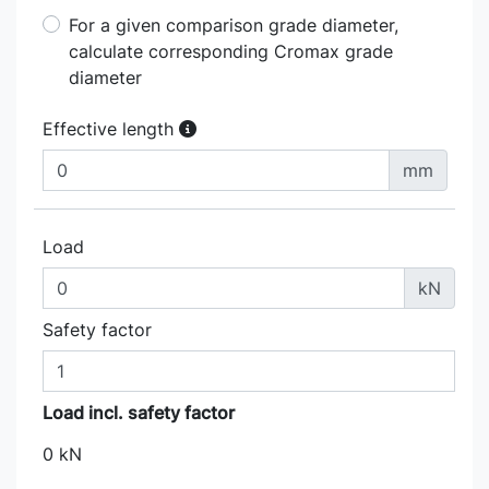
For a given comparison grade diameter,
calculate corresponding Cromax grade
diameter
Effective length
mm
Load
kN
Safety factor
Load incl. safety factor
0 kN