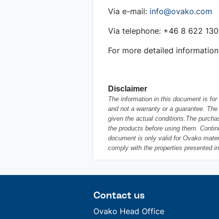
Via e-mail:
info@ovako.com
Via telephone: +46 8 622 13
For more detailed information
Disclaimer
The information in this document is fo
and not a warranty or a guarantee. The 
given the actual conditions.The purchas
the products before using them. Conti
document is only valid for Ovako materi
comply with the properties presented i
Contact us
Ovako Head Office