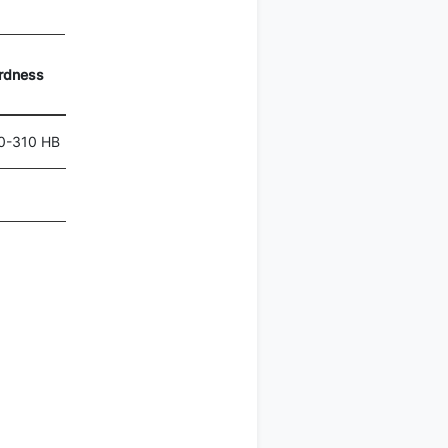
rdness
0-310 HB